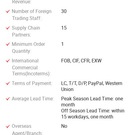
Revenue:
Number of Foreign
30
Trading Staff:
Supply Chain
15
Partners:
Minimum Order
1
Quantity:
International
FOB, CIF, CFR, EXW
Commercial
Terms(Incoterms):
Terms of Payment:
LC, T/T, D/P, PayPal, Western
Union
Average Lead Time:
Peak Season Lead Time: one
month
Off Season Lead Time: within
15 workdays, one month
Overseas
No
Agent/Branch: