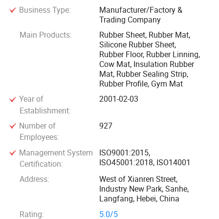
Business Type:
Manufacturer/Factory &
Our team of over 20 technical experts forms the
Trading Company
cornerstone of our continuous innovation, enabling us to
Main Products:
Rubber Sheet, Rubber Mat,
provide customers with the best and cutting-edge solutions.
Silicone Rubber Sheet,
Backed by a workforce of nearly 1, 000 highly skilled
Rubber Floor, Rubber Linning,
workers, we guarantee to meet all our customers' demands
Cow Mat, Insulation Rubber
Mat, Rubber Sealing Strip,
efficiently and deliver their orders on time. It is only 40
Rubber Profile, Gym Mat
kilometers from the Beijing Capital Airport to our company,
Year of
2001-02-03
and 100 kilometers from Xingang (Tianjin) Port.
Establishment:
Our main product are Rubber Sheet, Rubber Mat, Cow Mat,
Number of
927
Employees:
Horse Mat, including NR(Natural Rubber sheet),
BR(Butadiene Rubber sheet), SBR(Styrene Butadiene
Management System
ISO9001:2015,
ISO45001:2018, ISO14001
Rubber Sheet), NBR(Nitrile Butadiene Rubber Sheet),
Certification:
CR(Neoprene Rubber Sheet), Viton FKM Rubber Sheet,
Address:
West of Xianren Street,
Industry New Park, Sanhe,
IIR(Butyl Rubber Sheet), EPDM Rubber Sheet, Silicone
Langfang, Hebei, China
Rubber Sheet and Compound Rubber.
Rating:
5.0/5