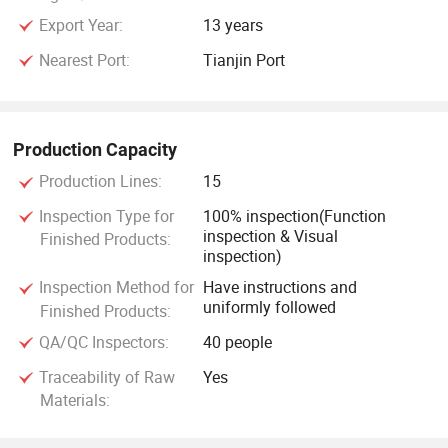
Export Year:
13 years
Nearest Port:
Tianjin Port
Production Capacity
Production Lines:
15
Inspection Type for
100% inspection(Function
inspection & Visual
Finished Products:
inspection)
Inspection Method for
Have instructions and
uniformly followed
Finished Products:
QA/QC Inspectors:
40 people
Traceability of Raw
Yes
Materials: