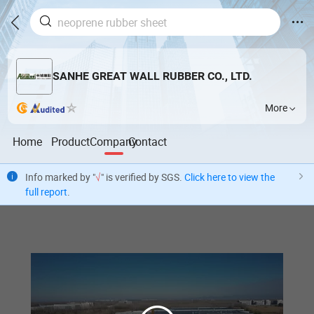
SANHE GREAT WALL RUBBER CO., LTD.
More
Home
Product
Company
Contact
Info marked by "
√
" is verified by SGS.
Click here to view the
full report
.