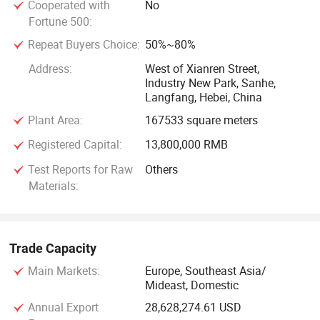
Cooperated with
No
REACH compliance, RoHS compliance, ASTM standard,
Fortune 500:
FDA certification, SGS standard, etc.
Repeat Buyers Choice:
50%~80%
The motto of the Great Wall Rubber Co., Ltd is "Quality First,
Address:
West of Xianren Street,
Customer Uppermost" We guarantee the customers with our
Industry New Park, Sanhe,
Langfang, Hebei, China
excellent qualtiy, effective and efficient service, reasonable
prices and quick delivery. We sincerely welcome and expect
Plant Area:
167533 square meters
business communications with customers from all over the
Registered Capital:
13,800,000 RMB
world.
Test Reports for Raw
Others
Materials:
Trade Capacity
Main Markets:
Europe, Southeast Asia/
Mideast, Domestic
Annual Export
28,628,274.61 USD