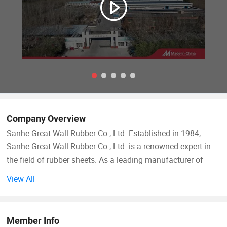
Company Overview
Sanhe Great Wall Rubber Co., Ltd. Established in 1984,
Sanhe Great Wall Rubber Co., Ltd. is a renowned expert in
the field of rubber sheets. As a leading manufacturer of
rubber sheets in China, we have established in-depth
View All
collaborations with over 200 customers from various
industries across the globe, delivering hundreds of superior
quality rubber sheet products.
Member Info