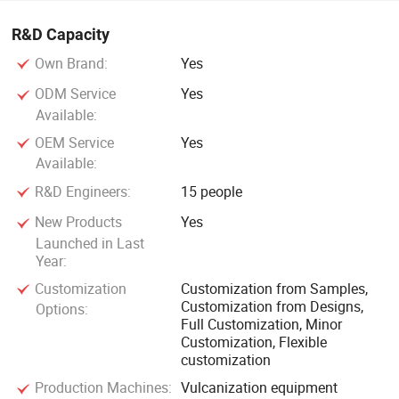
R&D Capacity
Own Brand:
Yes
ODM Service
Yes
Available:
OEM Service
Yes
Available:
R&D Engineers:
15 people
New Products
Yes
Launched in Last
Year:
Customization
Customization from Samples,
Customization from Designs,
Options:
Full Customization, Minor
Customization, Flexible
customization
Production Machines:
Vulcanization equipment